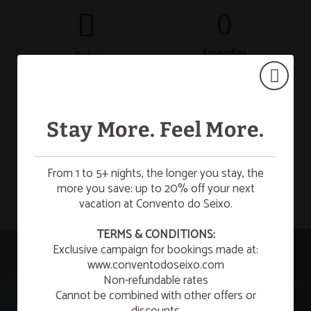
Amenities
Robe
Stay More. Feel More.
Bathtub
Safety deposit box
SHOW MORE
From 1 to 5+ nights, the longer you stay, the
more you save: up to 20% off your next
vacation at Convento do Seixo.
Desk
Mini-bar
☀️ SUMMER ESCAPE
TERMS & CONDITIONS:
Exclusive campaign for bookings made at:
¡Enjoy a refreshing summer getaway to relax and
unwind!
www.conventodoseixo.com
Non-refundable rates
Kitchen
Telephone
LEARN MORE
Cannot be combined with other offers or
discounts