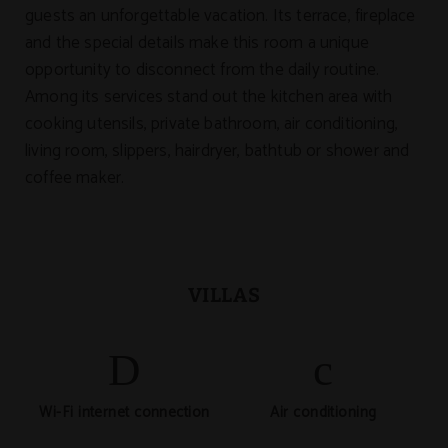
guests an unforgettable vacation. Its terrace, fireplace
and the special details make this room a unique
opportunity to disconnect from the daily routine.
Among its services stand out the kitchen area with
cooking utensils, private bathroom, air conditioning,
living room, slippers, hairdryer, bathtub or shower and
coffee maker.
VILLAS
Wi-Fi internet connection
Air conditioning