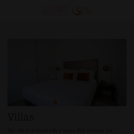
Villas of Convento do Seixo Boutique Hotel & Spa in Aldeia de Joanes. 
Villas
Our villa is undoubtedly a space that ensures our