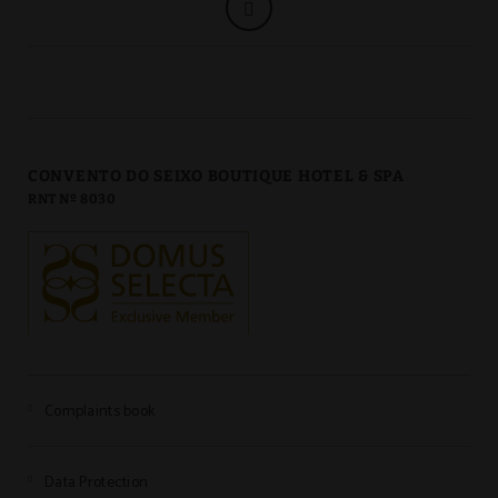
CONVENTO DO SEIXO BOUTIQUE HOTEL & SPA
RNT Nº 8030
Complaints book
Data Protection