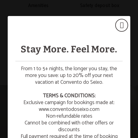
Amenities
Safety deposit box
Desk
Mini-bar
Stay More. Feel More.
SHOW MORE
From 1 to 5+ nights, the longer you stay, the
Hair dryer
Telephone
more you save: up to 20% off your next
vacation at Convento do Seixo.
☀️ SUMMER ESCAPE
TERMS & CONDITIONS:
Exclusive campaign for bookings made at:
¡Enjoy a refreshing summer getaway to relax and
unwind!
Satellite TV
Room with views
www.conventodoseixo.com
Non-refundable rates
LEARN MORE
Cannot be combined with other offers or
discounts
Full payment required at the time of booking
New Year’s Eve 2026/2027