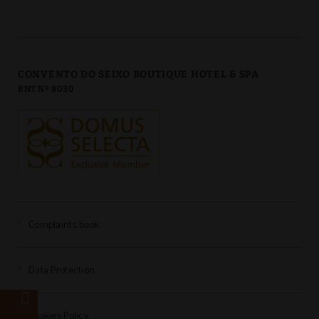
CONVENTO DO SEIXO BOUTIQUE HOTEL & SPA
RNT Nº 8030
Complaints book
Data Protection
e
Cookies Policy