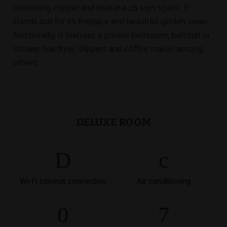
combining copper and blue in a 28 sqm space. It
stands out for its fireplace and beautiful garden views.
Additionally, it features a private bathroom, bathtub or
shower, hairdryer, slippers and coffee maker, among
others.
DELUXE ROOM
Wi-Fi internet connection
Air conditioning