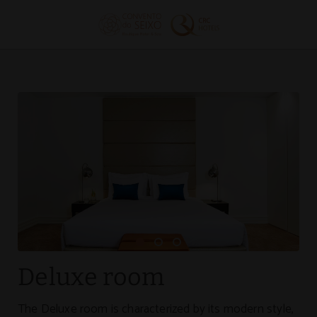
Deluxe Room of Convento do Seixo Boutique Hotel & Spa in Aldeia de 
Deluxe room
The Deluxe room is characterized by its modern style,