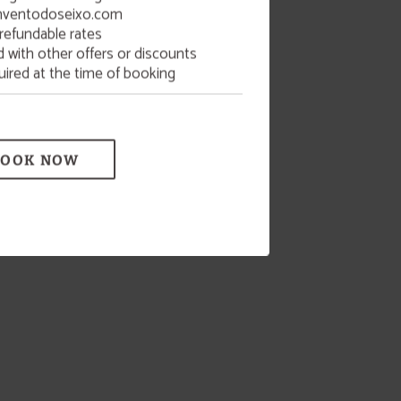
ventodoseixo.com
refundable rates
with other offers or discounts
uired at the time of booking
BOOK NOW