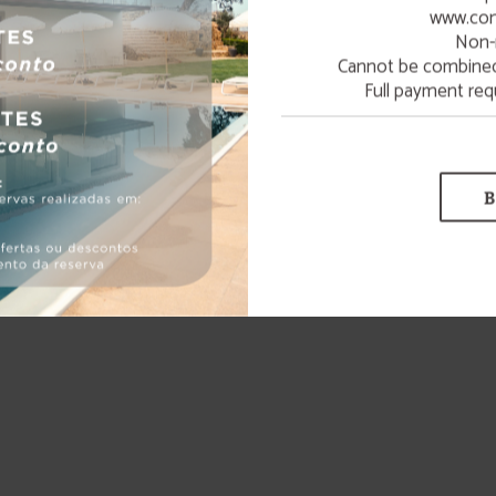
www.con
Non-
LEARN MORE
Cannot be combined 
Full payment req