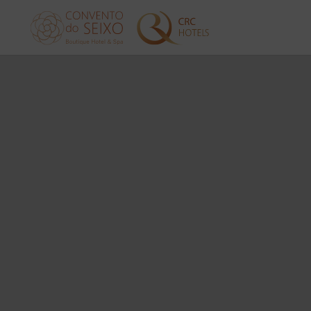
Services of Convento do Seixo Boutique Hotel & Spa in Aldeia de Joane