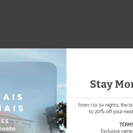
Stay Mor
From 1 to 5+ nights, the l
to 20% off your next
☀️ SUMMER ESCAPE
TERMS
Exclusive camp
¡Enjoy a refreshing summer getaway to relax and unwin