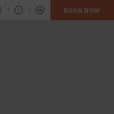
BOOK NOW
EN
Español
Português