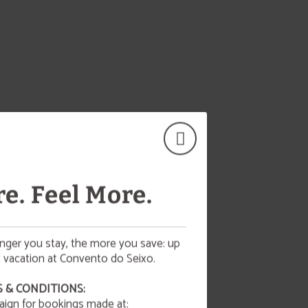
e. Feel More.
onger you stay, the more you save: up
 vacation at Convento do Seixo.
 & CONDITIONS:
aign for bookings made at:
d!