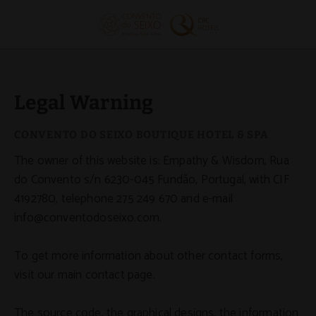
Legal Warning - Official Website
Legal Warning
The owner of this website is: Empathy & Wisdom, Rua
do Convento s/n 6230-045 Fundão, Portugal, with CIF
4192780, telephone 275 249 670 and e-mail
info@conventodoseixo.com.
To get more information about other contact forms,
visit our main contact page.
The source code, the graphical designs, the information