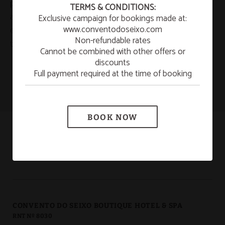
☀️ SUMMER ESCAPE
persecute the breach of the previous conditions as well
TERMS & CONDITIONS:
as any illegal use of the presented/displayed contents
Exclusive campaign for bookings made at:
¡Enjoy a refreshing summer getaway to relax and
unwind!
www.conventodoseixo.com
exercising all the civil and penal actions that correspond
Non-refundable rates
to them.
LEARN MORE
Cannot be combined with other offers or
discounts
Full payment required at the time of booking
New Year’s Eve 2026/2027
SEE MORE
BOOK NOW
CONVENTO DO SEIXO BOUTIQUE HOTEL & SPA
RNT Nº 8030