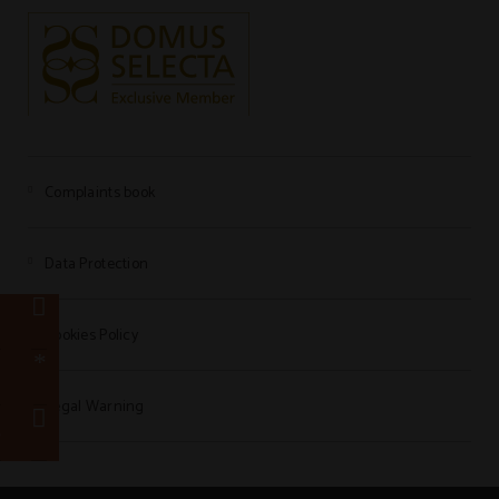
Complaints book
Data Protection
e
Cookies Policy
r
Legal Warning
e
7