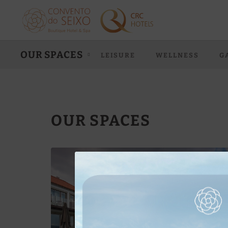
Our Spaces of Convento do Seixo Boutique Hotel & Spa in Aldeia de Jo
OUR SPACES
LEISURE
WELLNESS
G
OUR SPACES