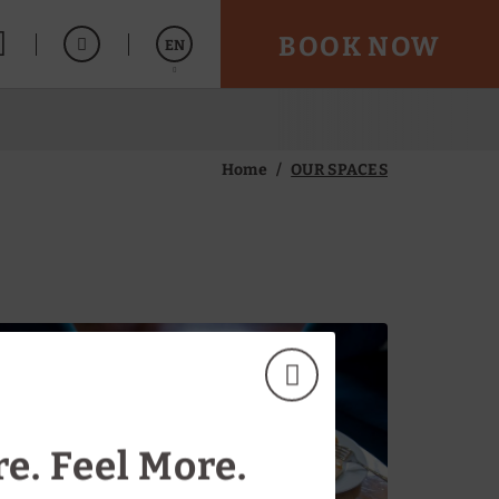
BOOK NOW
EN
Español
Português
Home
OUR SPACES
e. Feel More.