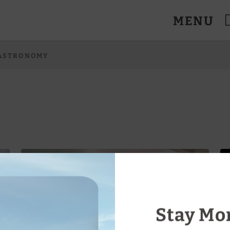
MENU
anes. Official Website.
ASTRONOMY
Stay Mor