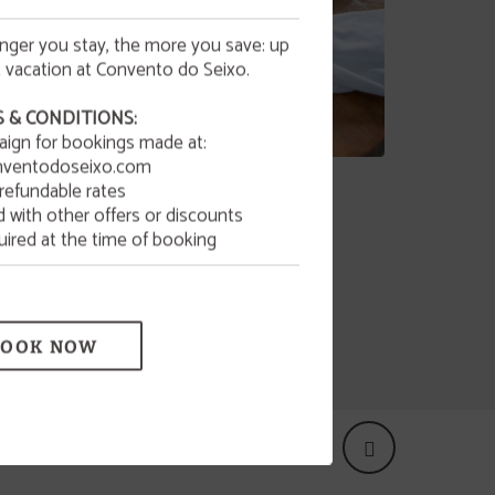
onger you stay, the more you save: up
 vacation at Convento do Seixo.
 & CONDITIONS:
aign for bookings made at:
d!
ventodoseixo.com
Gastronomy
refundable rates
with other offers or discounts
Restaurant & Bar
uired at the time of booking
BOOK NOW