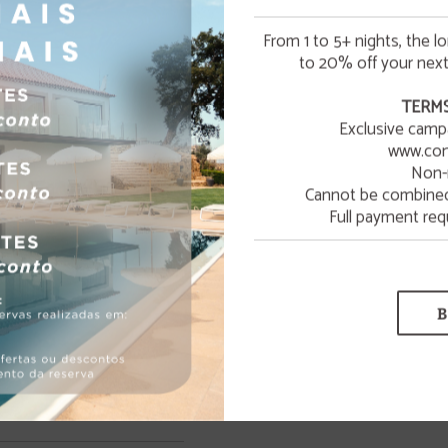
From 1 to 5+ nights, the l
to 20% off your next
☀️ SUMMER ESCAPE
TERMS
Exclusive camp
¡Enjoy a refreshing summer getaway to relax and unwin
www.con
Wellness
Non-
LEARN MORE
Cannot be combined 
Spa with massage service
Full payment req